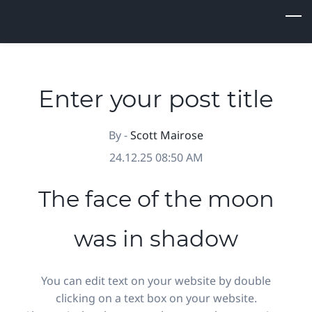
Skip
to
main
content
Enter your post title
By -
Scott Mairose
24.12.25 08:50 AM
The face of the moon
was in shadow
You can edit text on your website by double
clicking on a text box on your website.