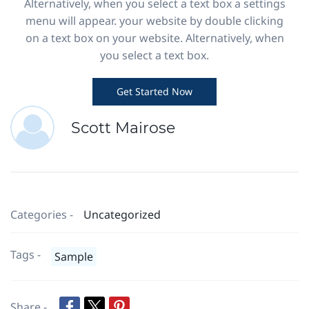
Alternatively, when you select a text box a settings
menu will appear. your website by double clicking
on a text box on your website. Alternatively, when
you select a text box.
Get Started Now
Scott Mairose
Categories -
Uncategorized
Tags -
Sample
Share -