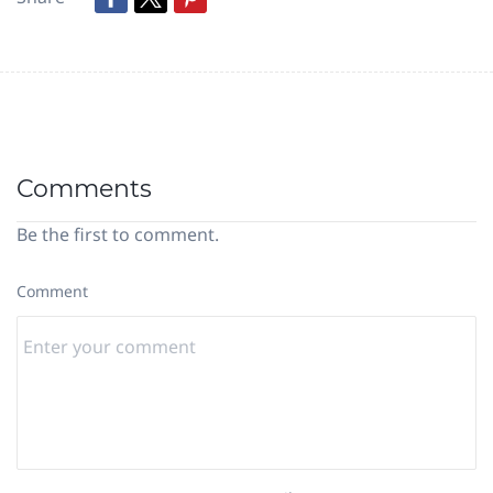
Comments
Be the first to comment.
Comment