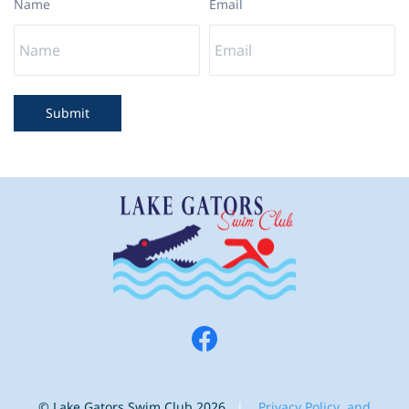
Name
Email
Submit
© Lake Gators Swim Club 2026
|
Privacy Polic
y and