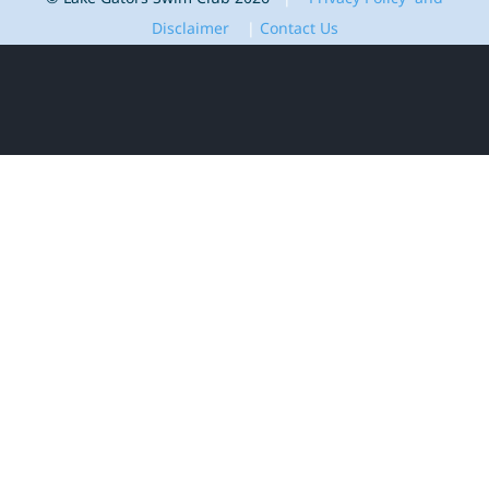
Disclaimer
|
Contact Us